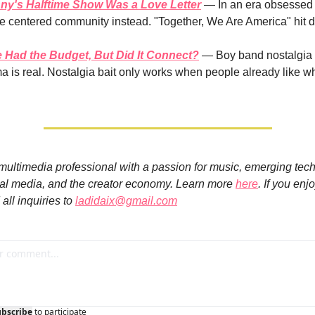
y's Halftime Show Was a Love Letter
 — In an era obsessed 
e centered community instead. "Together, We Are America" hit di
 Had the Budget, But Did It Connect?
 — Boy band nostalgia i
a is real. Nostalgia bait only works when people already like wh
 multimedia professional with a passion for music, emerging tech
ial media, and the creator economy. Learn more 
here
. If you enj
all inquiries to 
ladidaix@gmail.com
ubscribe
to participate