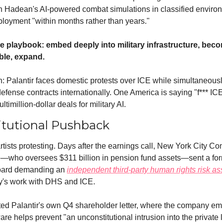
in Hadean's AI-powered combat simulations in classified envir
ployment "within months rather than years."
me playbook: embed deeply into military infrastructure, beco
ble, expand.
n: Palantir faces domestic protests over ICE while simultaneousl
fense contracts internationally. One America is saying "f*** ICE
ltimillion-dollar deals for military AI.
itutional Pushback
 artists protesting. Days after the earnings call, New York City Com
—who oversees $311 billion in pension fund assets—sent a forma
board demanding an 
independent third-party human rights risk a
's work with DHS and ICE.
ited Palantir's own Q4 shareholder letter, where the company e
ware helps prevent "an unconstitutional intrusion into the private l