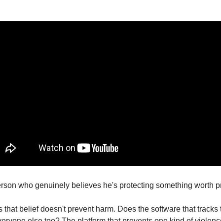
erson who genuinely believes he's protecting something worth pr
s that belief doesn't prevent harm. Does the software that tracks te
veryone else too? The platform that prevents one kind of violenc