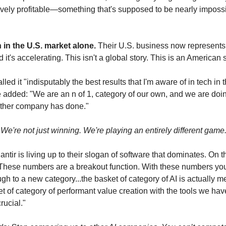
ely profitable—something that's supposed to be nearly impossibl
in the U.S. market alone.
 Their U.S. business now represents 
 it's accelerating. This isn't a global story. This is an American s
led it "indisputably the best results that I'm aware of in tech in th
added: "We are an n of 1, category of our own, and we are doin
other company has done."
 We're not just winning. We're playing an entirely different game
antir is living up to their slogan of software that dominates. On th
"These numbers are a breakout function. With these numbers you
gh to a new category...the basket of category of AI is actually m
ket of category of performant value creation with the tools we have
rucial."