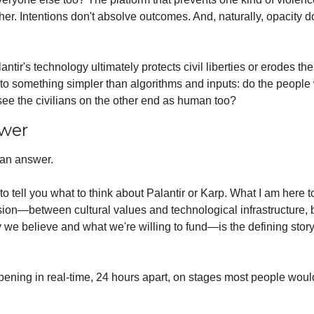
er. Intentions don't absolve outcomes. And, naturally, opacity do
ntir's technology ultimately protects civil liberties or erodes th
o something simpler than algorithms and inputs: do the people 
see the civilians on the other end as human too?
wer
 an answer. 
to tell you what to think about Palantir or Karp. What I am here to 
nsion—between cultural values and technological infrastructure, 
we believe and what we're willing to fund—is the defining story o
pening in real-time, 24 hours apart, on stages most people woul