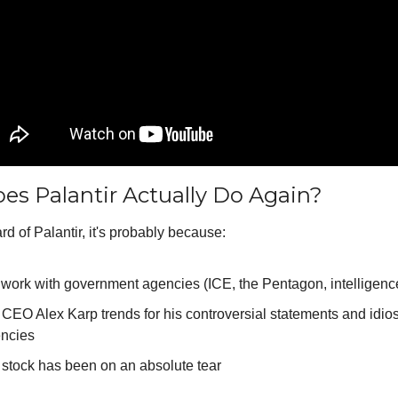
s Palantir Actually Do Again?
ard of Palantir, it's probably because:
work with government agencies (ICE, the Pentagon, intelligenc
 CEO Alex Karp trends for his controversial statements and idios
ncies
 stock has been on an absolute tear