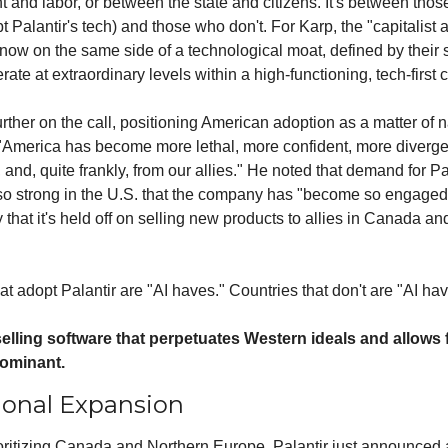
nd labor, or between the state and citizens. It's between those
pt Palantir's tech) and those who don't. For Karp, the "capitalist a
now on the same side of a technological moat, defined by their 
erate at extraordinary levels within a high-functioning, tech-first c
rther on the call, positioning American adoption as a matter of na
 "America has become more lethal, more confident, more divergen
 and, quite frankly, from our allies." He noted that demand for Pal
 so strong in the U.S. that the company has "become so engaged"
 that it's held off on selling new products to allies in Canada an
at adopt Palantir are "AI haves." Countries that don't are "AI hav
 selling software that perpetuates Western ideals and allows 
dominant.
ional Expansion
oritizing Canada and Northern Europe, Palantir just announced 