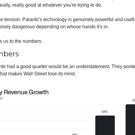
ally, really good at whatever you're trying to do.
he tension. Palantir's technology is genuinely powerful and useful.
inely dangerous depending on whose hands it's in.
s us to the numbers.
mbers
ntir had a good quarter would be an understatement. They posted
hat makes Wall Street lose its mind.