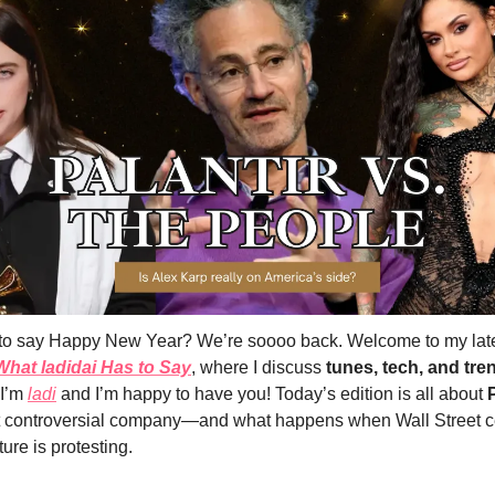
te to say Happy New Year? We’re soooo back. Welcome to my late
What ladidai Has to Say
, where I discuss 
tunes, tech, and tre
I’m 
ladi
 and I’m happy to have you! Today’s edition is all about 
 controversial company—and what happens when Wall Street ce
ture is protesting.