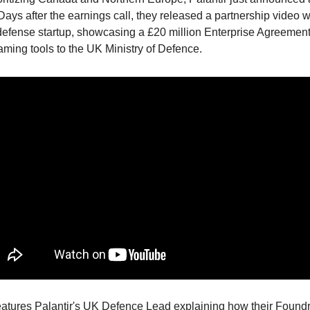
ays after the earnings call, they released a partnership video w
 defense startup, showcasing a £20 million Enterprise Agreement 
aming tools to the UK Ministry of Defence.
eatures Palantir's UK Defence Lead explaining how their Foundry