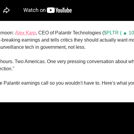
rnoon: 
Alex Karp
, CEO of Palantir Technologies (
$PLTR ( ▲ 10
-breaking earnings and tells critics they should actually want 
mo
rveillance tech in government, not less.
 hours. Two Americas. One very pressing conversation about who
ection."
e Palantir earnings call so you wouldn't have to. Here's what yo