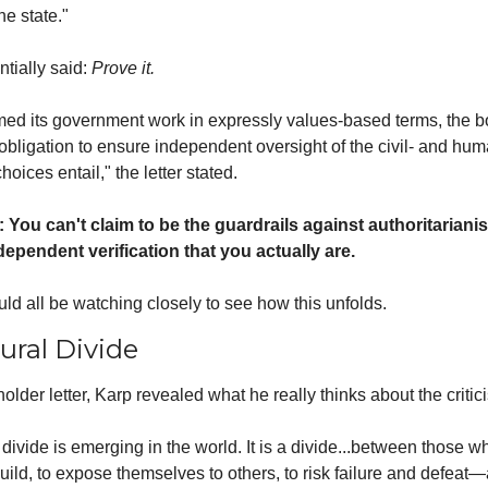
he state."
tially said: 
Prove it.
med its government work in expressly values-based terms, the bo
bligation to ensure independent oversight of the civil- and huma
hoices entail," the letter stated.
: You can't claim to be the guardrails against authoritarianis
dependent verification that you actually are.
d all be watching closely to see how this unfolds.
ural Divide
holder letter, Karp revealed what he really thinks about the critic
 a divide is emerging in the world. It is a divide...between those w
build, to expose themselves to others, to risk failure and defeat—