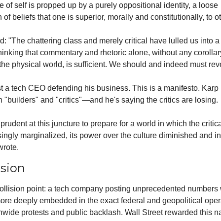
of self is propped up by a purely oppositional identity, a loose 
 of beliefs that one is superior, morally and constitutionally, to o
: "The chattering class and merely critical have lulled us into a 
thinking that commentary and rhetoric alone, without any corollary
 the physical world, is sufficient. We should and indeed must revo
ust a tech CEO defending his business. This is a manifesto. Karp 
 "builders" and "critics"—and he's saying the critics are losing.
prudent at this juncture to prepare for a world in which the critica
asingly marginalized, its power over the culture diminished and in 
wrote.
ision
collision point: a tech company posting unprecedented numbers 
re deeply embedded in the exact federal and geopolitical opera
nwide protests and public backlash. Wall Street rewarded this nar