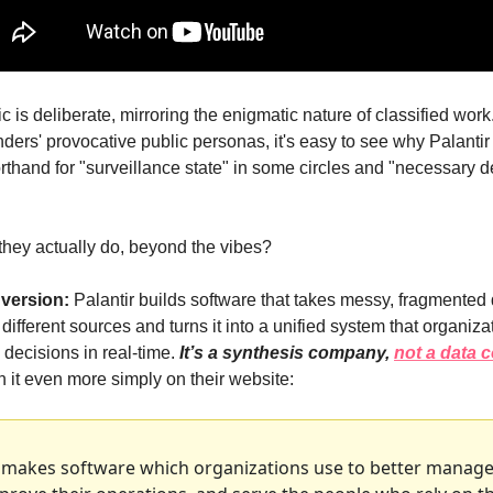
c is deliberate, mirroring the enigmatic nature of classified wor
nders' provocative public personas, it's easy to see why Palantir 
hand for "surveillance state" in some circles and "necessary de
they actually do, beyond the vibes?
 version:
 Palantir builds software that takes messy, fragmented 
different sources and turns it into a unified system that organiza
decisions in real-time. 
It’s a synthesis company, 
not a data
 it even more simply on their website:
r makes software which organizations use to better manage 