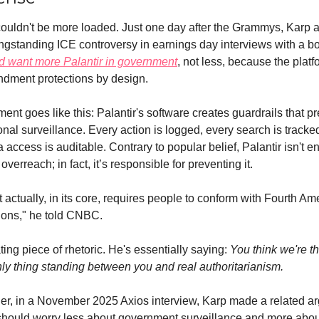
couldn't be more loaded. Just one day after the Grammys, Karp 
ld want 
more
 Palantir in government
, not less, because the platf
dment protections by design.
ent goes like this: Palantir's software creates guardrails that pr
onal surveillance. Every action is logged, every search is tracked
a access is auditable. Contrary to popular belief, Palantir isn't en
verreach; in fact, it’s responsible for preventing it.
 actually, in its core, requires people to conform with Fourth A
tions," he told CNBC.
ating piece of rhetoric. He's essentially saying: 
You think we're t
ly thing standing between you and real authoritarianism.
ier, in a November 2025 Axios interview, Karp made a related ar
hould worry less about government surveillance and more abou