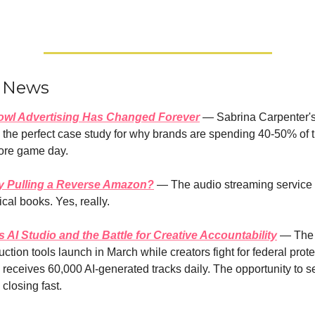
r News
owl Advertising Has Changed Forever
 — Sabrina Carpenter's
the perfect case study for why brands are spending 40-50% of th
ore game day.
fy Pulling a Reverse Amazon?
 — The audio streaming service 
ical books. Yes, really.
AI Studio and the Battle for Creative Accountability
 — The 
ction tools launch in March while creators fight for federal protec
eceives 60,000 AI-generated tracks daily. The opportunity to set
 closing fast.