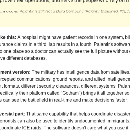
prove their operations, and serve the people who rely on t
chnologies, 
Palantir Is Still Not a Data Company (Palantir Explained, #7)
, 
Ju
ike this: 
A hospital might have patient records in one system, bill
rance claims in a third, lab results in a fourth. Palantir's softwa
nto one place so a doctor can actually see the full picture without c
ve different databases.
ment version:
 The military has intelligence data from satellites,
tercepted communications, ground reports, and allied intelligen
ent formats, different security clearances, different systems. Palanti
cifically their platform called "Gotham") brings it all together so 
an see the battlefield in real-time and make decisions faster.
ersial part:
 That same capability that helps coordinate disaster r
errorists can also be used to identify undocumented immigrants, 
r coordinate ICE raids. The software doesn't care what you use it f