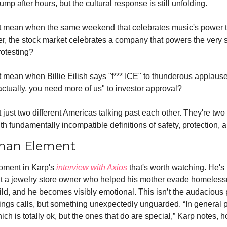
ump after hours, but the cultural response is still unfolding.
t mean when the same weekend that celebrates music's power t
er, the stock market celebrates a company that powers the very 
rotesting?
 mean when Billie Eilish says "f*** ICE" to thunderous applause
ctually, you need more of us" to investor approval?
 just two different Americas talking past each other. They're two d
h fundamentally incompatible definitions of safety, protection, 
man Element
oment in Karp's 
interview with Axios
 that's worth watching. He's 
ut a jewelry store owner who helped his mother evade homeles
ld, and he becomes visibly emotional. This isn’t the audacious 
ngs calls, but something unexpectedly unguarded. “In general p
ich is totally ok, but the ones that do are special,” Karp notes, h