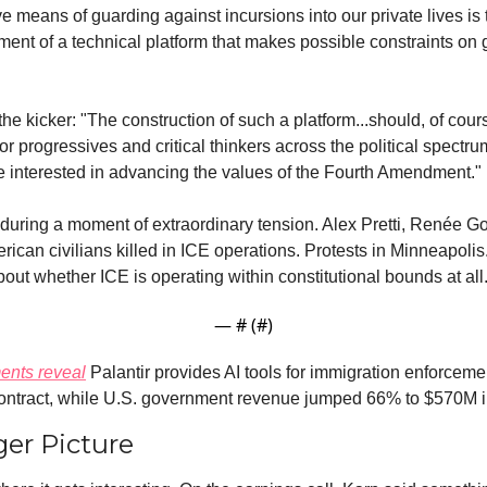
ve means of guarding against incursions into our private lives is t
ent of a technical platform that makes possible constraints on
e kicker: "The construction of such a platform...should, of cours
 for progressives and critical thinkers across the political spectru
e interested in advancing the values of the Fourth Amendment."
uring a moment of extraordinary tension. Alex Pretti, Renée Go
can civilians killed in ICE operations. Protests in Minneapolis
out whether ICE is operating within constitutional bounds at all
— #
 (#
)
nts reveal
 Palantir provides AI tools for immigration enforcemen
ntract, while U.S. government revenue jumped 66% to $570M i
er Picture