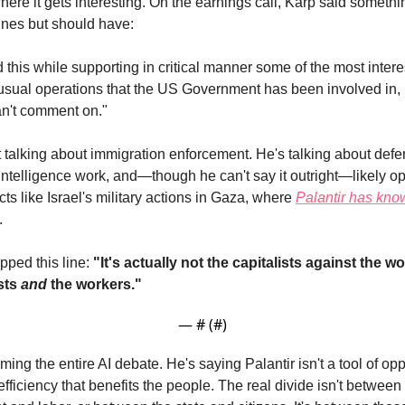
here it gets interesting. On the earnings call, Karp said something
nes but should have:
 this while supporting in critical manner some of the most interes
nusual operations that the US Government has been involved in, 
n't comment on."
t talking about immigration enforcement. He's talking about defe
intelligence work, and—though he can't say it outright—likely op
icts like Israel's military actions in Gaza, where 
Palantir has know
.
ped this line: 
"It's actually not the capitalists against the wor
sts 
and
 the workers." 
— #
 (#
)
aming the entire AI debate. He's saying Palantir isn't a tool of 
f efficiency that benefits the people. The real divide isn't between 