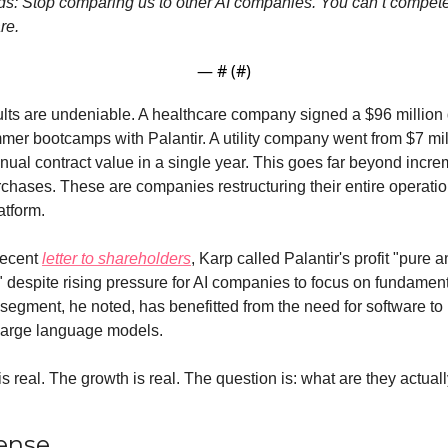
rds: Stop comparing us to other AI companies. You can’t compet
re.
— #
 (#
)
lts are undeniable. A healthcare company signed a $96 million d
mer bootcamps with Palantir. A utility company went from $7 mill
nnual contract value in a single year. This goes far beyond increm
chases. These are companies restructuring their entire operatio
atform.
recent 
letter to shareholders
, Karp called Palantir's profit "pure a
 despite rising pressure for AI companies to focus on fundament
egment, he noted, has benefitted from the need for software to 
 large language models.
 real. The growth is real. The question is: what are they actuall
ense