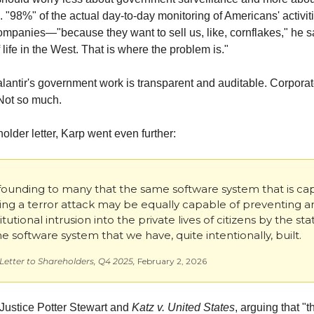
. "98%" of the actual day-to-day monitoring of Americans' activiti
ompanies—"because they want to sell us, like, cornflakes," he sai
f life in the West. That is where the problem is."
alantir's government work is transparent and auditable. Corporat
 Not so much.
holder letter, Karp went even further:
nfounding to many that the same software system that is cap
ng a terror attack may be equally capable of preventing an
tutional intrusion into the private lives of citizens by the stat
the software system that we have, quite intentionally, built.
 Letter to Shareholders, Q4 2025, 
February 2, 2026
Justice Potter Stewart and 
Katz v. United States
, arguing that "t