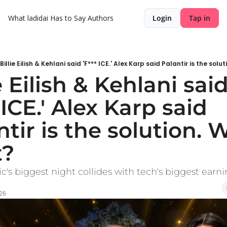
What ladidai Has to Say
Authors
Login
Tap in
Billie Eilish & Kehlani said 'F*** ICE.' Alex Karp said Palantir is the solu
e Eilish & Kehlani said
 ICE.' Alex Karp said 
tir is the solution. W
t?
s biggest night collides with tech's biggest earni
026