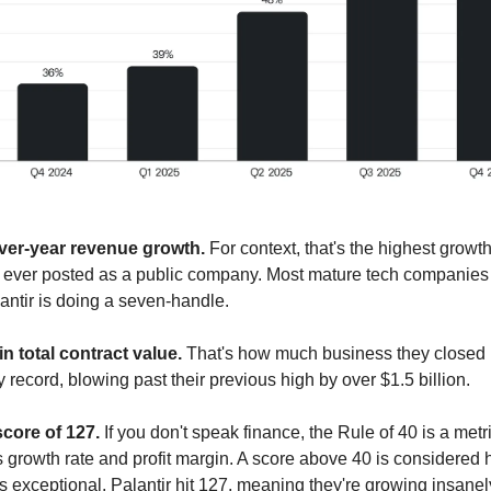
ver-year revenue growth.
 For context, that's the highest growth 
s ever posted as a public company. Most mature tech companies w
antir is doing a seven-handle.
 in total contract value.
 That's how much business they closed 
 record, blowing past their previous high by over $1.5 billion.
score of 127.
 If you don't speak finance, the Rule of 40 is a metri
growth rate and profit margin. A score above 40 is considered he
 exceptional. Palantir hit 127, meaning they're growing insanely