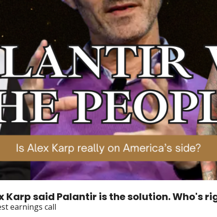
lex Karp said Palantir is the solution. Who's ri
st earnings call