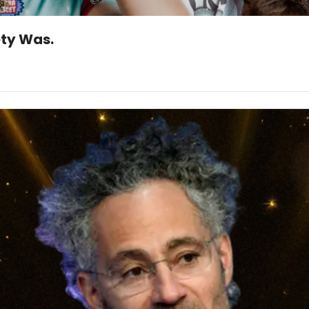
ety Was.