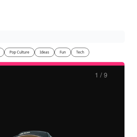
Pop Culture
Ideas
Fun
Tech