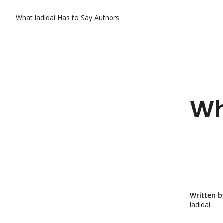
What ladidai Has to Say
Authors
Wh
Written b
ladidai