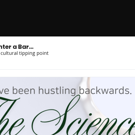
er a Bar...
 cultural tipping point