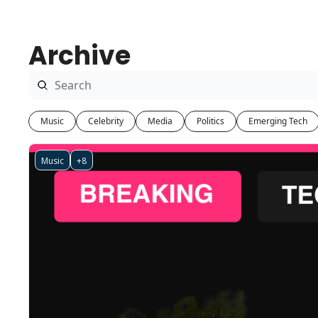
Archive
Music
Celebrity
Media
Politics
Emerging Tech
Music
+8