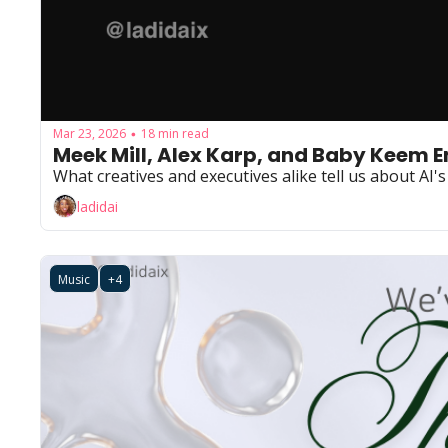
Mar 23, 2026
18 min read
•
Meek Mill, Alex Karp, and Baby Keem Ent
What creatives and executives alike tell us about AI's
ladidai
Music
+4