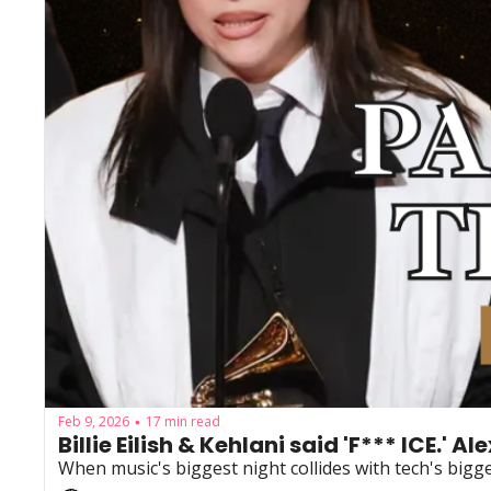
Feb 9, 2026
17 min read
•
Billie Eilish & Kehlani said 'F*** ICE.' A
When music's biggest night collides with tech's bigge