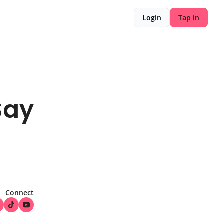
Login
Tap in
Say
Connect