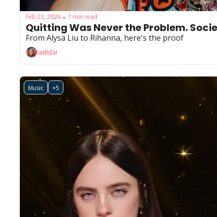
Feb 23, 2026
7 min read
•
Quitting Was Never the Problem. Soci
From Alysa Liu to Rihanna, here's the proof
ladidai
Music
+5