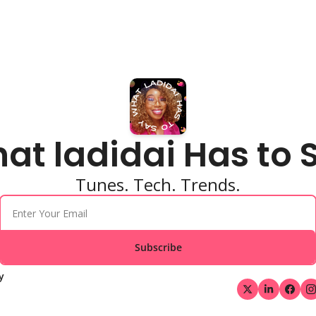
at ladidai Has to 
Tunes. Tech. Trends.
Subscribe
y 