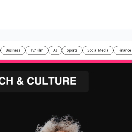
Business
TV/ Film
AI
Sports
Social Media
Finance