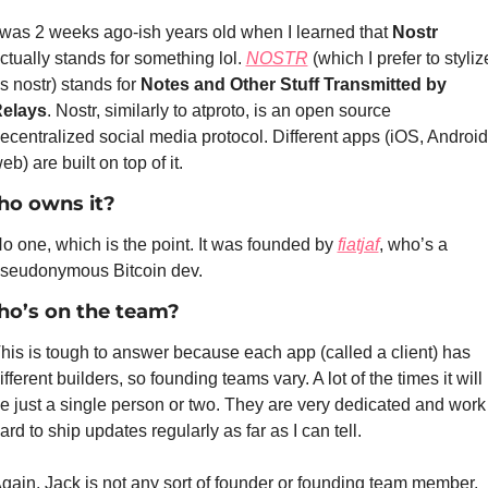
 was 2 weeks ago-ish years old when I learned that 
Nostr
ctually stands for something lol. 
NOSTR
 (which I prefer to stylize
s nostr) stands for 
Notes and Other Stuff Transmitted by 
elays
. Nostr, similarly to atproto, is an open source 
ecentralized social media protocol. Different apps (iOS, Android,
eb) are built on top of it.
o owns it?
o one, which is the point. It was founded by 
fiatjaf
, who’s a 
seudonymous Bitcoin dev.
o’s on the team?
his is tough to answer because each app (called a client) has 
ifferent builders, so founding teams vary. A lot of the times it will 
e just a single person or two. They are very dedicated and work 
ard to ship updates regularly as far as I can tell.
gain, Jack is not any sort of founder or founding team member.