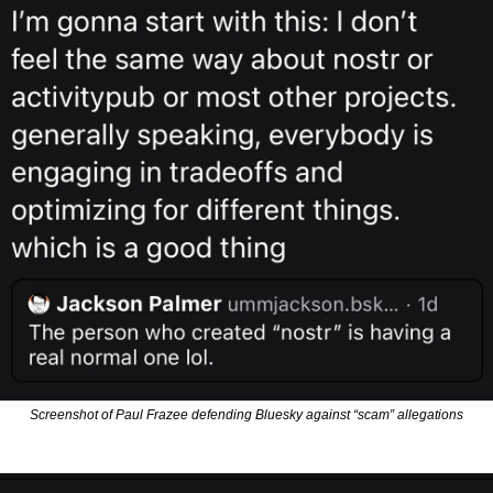
Screenshot of Paul Frazee defending Bluesky against “scam” allegations