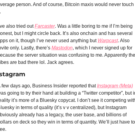
verage person. And of course, Bitcoin maxis would never touch 
. 
’ve also tried out 
Farcaster
. Was a little boring to me if I’m being 
onest, but I might circle back. It’s also onchain and has several 
pps on it, though I’ve never used anything but 
Warpcast
. Also 
nvite only. Lastly, there’s 
Mastodon
, which I never signed up for 
ecause the server situation was confusing to me. Apparently the
ibes are bad there lol. Jack agrees.
stagram
 few days ago, Business Insider reported that 
Instagram (Meta)
as going to try their hand at building a “Twitter competitor”, but in
eality it’s more of a Bluesky copycat. I don’t see it competing with
luesky in terms of quality (it’s v v centralized), but Instagram 
bviously already has a legacy, the user base, and billions of 
ollars on deck so they win in terms of quantity. We’ll just have to 
ee. 