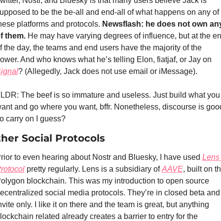
witter, Nostr, and Bluesky is that many users believe Jack is 
upposed to be the be-all and end-all of what happens on any of 
hese platforms and protocols. 
Newsflash: he does not own any
f them. 
He may have varying degrees of influence, but at the en
f the day, the teams and end users have the majority of the 
power. And who knows what he’s telling Elon, fiatjaf, or Jay on 
ignal
? (Allegedly, Jack does not use email or iMessage).
LDR: The beef is so immature and useless. Just build what you 
ant and go where you want, bffr. Nonetheless, discourse is good
o carry on I guess?
her Social Protocols
rior to even hearing about Nostr and Bluesky, I have used 
Lens 
rotocol
 pretty regularly. Lens is a subsidiary of 
AAVE
, built on th
olygon blockchain. This was my introduction to open source 
ecentralized social media protocols. They’re in closed beta and 
nvite only. I like it on there and the team is great, but anything 
lockchain related already creates a barrier to entry for the 