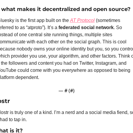
 what makes it decentralized and open source?
luesky is the first app built on the 
AT Protocol
 (sometimes 
eferred to as “atproto”). It’s a 
federated social network
. So 
nstead of one central site running things, multiple sites 
ommunicate with each other on the social graph. This is cool 
ecause nobody owns your online identity but you, so you control
hich provider you use, your algorithm, and other factors. Think of
f the followers and content you had on Twitter, Instagram, and 
ouTube could come with you everywhere as opposed to being 
latform dependent.
— #
 (#
)
str
ostr is truly one of a kind. I’m a nerd and a social media fiend, so
 had to tap in.
at is it?