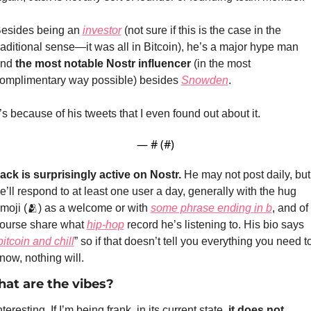
esides being an 
investor
 (not sure if this is the case in the 
raditional sense—it was all in Bitcoin), he’s a major hype man 
nd 
the most notable Nostr influencer
 (in the most 
omplimentary way possible) besides 
Snowden
.
t’s because of his tweets that I even found out about it.
— #
 (#
)
ack is surprisingly active on Nostr.
 He may not post daily, but 
e’ll respond to at least one user a day, generally with the hug 
moji (
🫂
) as a welcome or with 
some phrase ending in b
, and of 
ourse share what 
hip-hop
 record he’s listening to. His bio says 
bitcoin and chill
” so if that doesn’t tell you everything you need to
now, nothing will.
at are the vibes?
nteresting. If I’m being frank, in its current state, 
it does not 