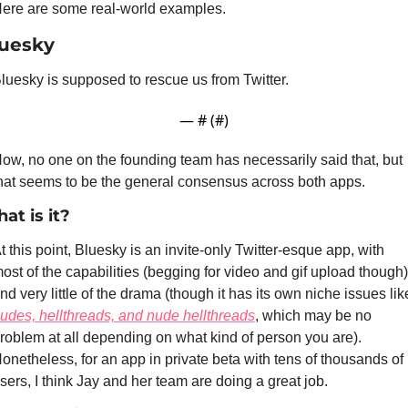
ere are some real-world examples.
uesky
luesky is supposed to rescue us from Twitter.
— #
 (#
)
ow, no one on the founding team has necessarily said that, but 
hat seems to be the general consensus across both apps.
at is it?
t this point, Bluesky is an invite-only Twitter-esque app, with 
ost of the capabilities (begging for video and gif upload though) 
udes, hellthreads, and nude hellthreads
, which may be no 
roblem at all depending on what kind of person you are). 
onetheless, for an app in private beta with tens of thousands of 
sers, I think Jay and her team are doing a great job.