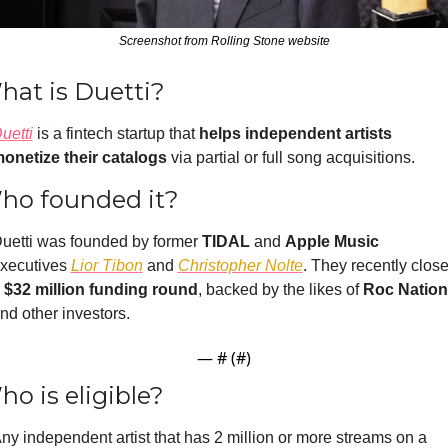
Screenshot from Rolling Stone website
hat is Duetti?
uetti
is a
 fintech startup that 
helps independent artists 
onetize their catalogs 
via partial or full song acquisitions. 
ho founded it?
uetti was founded by former 
TIDAL 
and 
Apple M
usic
xecutives 
Lior Tibon
 and 
Christopher Nolte
. They recently close
 
$32 million funding round
, backed by the likes o
f 
Roc Nation
nd other investors.
— #
 (#
)
o is eligible?
ny independent artist that has 2 million or more streams on a 