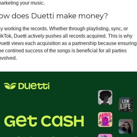
arketing your music.
ow does Duetti make money?
y working the records. Whether through playlisting, sync, or 
ikTok, Duetti actively pushes all records acquired. This is why 
uetti views each acquisition as a partnership because ensuring 
he contined success of the songs is beneficial for all parties 
nvolved.