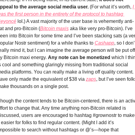
ppeal to the average social media user.
 (For what it’s worth, 
I 
as the first person in the entirety of the protocol to hashtag 
eyoncé
 lol.) A vast majority of the user base is vehemently anti-
iat and pro-Bitcoin (
Bitcoin maxis
 aka like very pro-Bitcoin). I’ve 
een into Bitcoin for some time and I’ve been stacking sats (a ver
opular Nostr sentiment) for a while thanks to 
Cashapp
, so I don’t
eally mind it, but I can imagine the average person will be put off 
y Bitcoin maxi energy. 
Any note can be monetized
 which I thin
s cool and something glaringly missing from traditional social 
edia platforms. You can really make a living off quality content. I
ave only made the equivalent of $38 via 
zaps
, but I’ve seen folks
ake thousands on a single post. 
hough the content tends to be Bitcoin-centered, there is an activ
ffort to change that. Any time anything non-Bitcoin related is 
iscussed, users are encouraged to hashtag #grownostr to make 
t easier for folks to find regular content. (Might I add it’s 
mpossible to search without hashtags or @’s—hope that 