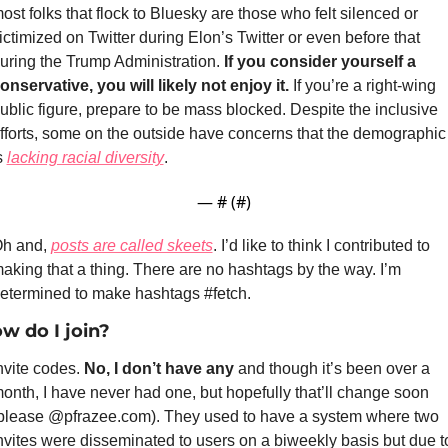
ost folks that flock to Bluesky are those who felt silenced or 
ictimized on Twitter during Elon’s Twitter or even before that 
uring the Trump Administration. 
If you consider yourself a 
onservative, you will likely not enjoy it.
 If you’re a right-wing 
ublic figure, prepare to be mass blocked. Despite the inclusive 
fforts, some on the outside have concerns that the demographic 
s 
lacking racial diversity
. 
— #
 (#
)
h and, 
posts are called skeets
. I’d like to think I contributed to 
aking that a thing. There are no hashtags by the way. I’m 
etermined to make hashtags #fetch.
w do I join?
nvite codes. 
No, I don’t have any
 and though it’s been over a 
onth, I have never had one, but hopefully that’ll change soon 
please @pfrazee.com). They used to have a system where two 
nvites were disseminated to users on a biweekly basis but due to