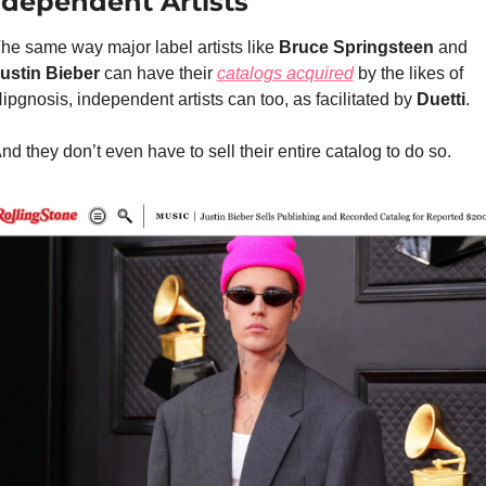
ndependent Artists
he same way major label artists like 
Bruce Springsteen
 and 
ustin Bieber 
can have their 
catalogs acquired
 by the likes of 
ipgnosis, independent artists can too, as facilitated by 
Duetti
.
nd they don’t even have to sell their entire catalog to do so.