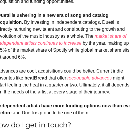
cquisition and funding opportunities. 
uetti is ushering in a new era of song and catalog 
cquisition. 
By investing in independent catalogs, Duetti is 
irectly nurturing new talent and contributing to the growth and 
volution of the music industry as a whole. The 
market share of 
ndependent artists continues to increase
 by the year, making up 
5% of the market share of Spotify while global market share sits 
t around 6%.
dvances are cool, acquisitions could be better. Current indie 
avorites like 
beatBread
 that offer 
recoupable advances
 might 
tart feeling the heat in a quarter or two. Ultimately, it all depends 
n the needs of the artist at every stage of their journey. 
ndependent artists have more funding options now than eve
efore
 and Duetti is proud to be one of them.
ow do I get in touch?