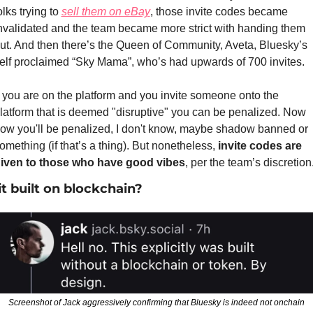
olks trying to 
sell them on eBay
, those invite codes became 
nvalidated and the team became more strict with handing them 
ut. And then there’s the Queen of Community, Aveta, Bluesky’s 
elf proclaimed “Sky Mama”, who’s had upwards of 700 invites. 
f you are on the platform and you invite someone onto the 
latform that is deemed "disruptive" you can be penalized. Now 
ow you'll be penalized, I don't know, maybe shadow banned or 
omething (if that’s a thing). But nonetheless, 
invite codes are 
iven to those who have good vibes
, per the team’s discretion
 it built on blockchain?
Screenshot of Jack aggressively confirming that Bluesky is indeed not onchain