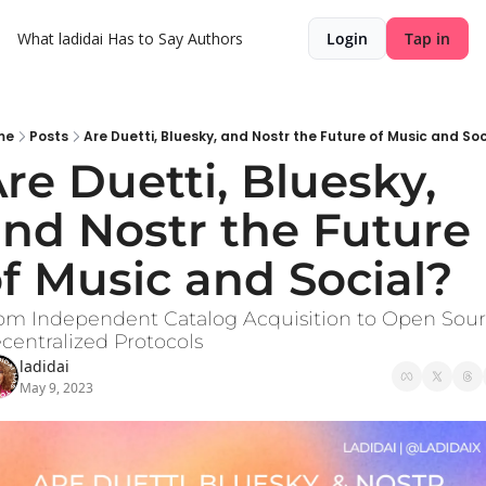
What ladidai Has to Say
Authors
Login
Tap in
me
Posts
Are Duetti, Bluesky, and Nostr the Future of Music and Soc
re Duetti, Bluesky, 
nd Nostr the Future 
f Music and Social?
om Independent Catalog Acquisition to Open Sour
centralized Protocols
ladidai
May 9, 2023