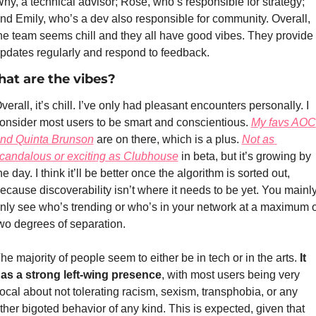
hy, a technical advisor; Rose, who’s responsible for strategy; 
nd Emily, who’s a dev also responsible for community. Overall, 
he team seems chill and they all have good vibes. They provide 
pdates regularly and respond to feedback.
at are the vibes?
verall, it’s chill. I’ve only had pleasant encounters personally. I 
onsider most users to be smart and conscientious. 
My favs AOC 
nd Quinta Brunson
 are on there, which is a plus. 
Not as 
candalous or exciting as Clubhouse
 in beta, but it’s growing by 
he day. I think it’ll be better once the algorithm is sorted out, 
ecause discoverability isn’t where it needs to be yet. You mainly
nly see who’s trending or who’s in your network at a maximum of
wo degrees of separation. 
he majority of people seem to either be in tech or in the arts. 
It 
as a strong left-wing presence
, with most users being very 
ocal about not tolerating racism, sexism, transphobia, or any 
ther bigoted behavior of any kind. This is expected, given that 