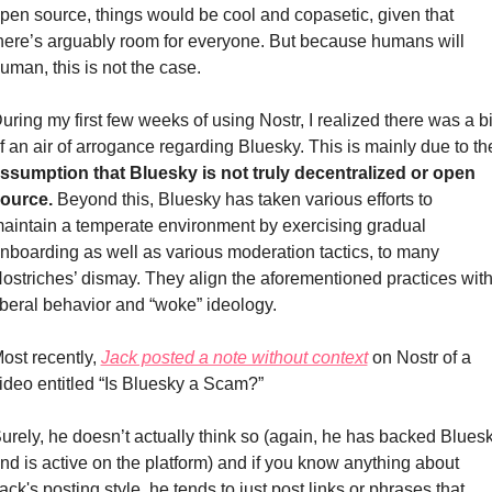
pen source, things would be cool and copasetic, given that 
here’s arguably room for everyone. But because humans will 
uman, this is not the case.
uring my first few weeks of using Nostr, I realized there was a bit
ssumption that Bluesky is not truly decentralized or open 
ource.
 Beyond this, Bluesky has taken various efforts to 
aintain a temperate environment by exercising gradual 
nboarding as well as various moderation tactics, to many 
ostriches’ dismay. They align the aforementioned practices with
iberal behavior and “woke” ideology. 
ost recently, 
Jack posted a note without context
 on Nostr of a 
ideo entitled “Is Bluesky a Scam?”
urely, he doesn’t actually think so (again, he has backed Bluesk
nd is active on the platform) and if you know anything about 
ack's posting style, he tends to just post links or phrases that 