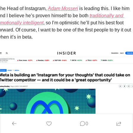
he Head of Instagram, 
Adam Mosseri
 is leading this. I like him 
nd I believe he’s proven himself to be both 
traditionally and 
motionally intelligent
, so I’m optimistic he’ll put his best foot 
orward. Of course, I want to be one of the first people to try it out 
hen it’s in beta.
0