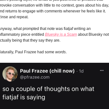
rovoke conversation with little to no context, goes about his day, 
nd returns to engage with comments whenever he feels like it. 
inse and repeat.
nyway, what prompted that note was fiatjaf writing an 
nflammatory piece entitled 
Bluesky is a Scam
 about Bluesky not 
ctually being that they say they are.
aturally, Paul Frazee had some 
words
.