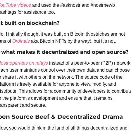
ouTube videos
 and used the #asknostr and #nostrnewb 
ashtags for assistance too. 
 it built on blockchain?
o. I initially thought it was built on Bitcoin (Nostriches are not 
ans of 
Ordinals
 aka Bitcoin NFTs by the way), but it’s not.
 what makes it decentralized and open source?
ostr operates on relays
 instead of a peer-to-peer (P2P) network.
ach user maintains control over their own data and can choose 
o share it with others on the network. The source code of the 
latform is freely available for anyone to view, modify, and 
istribute. This allows for a community of developers to contribute
o the platform's development and ensure that it remains 
ransparent and secure.
en Source Beef & Decentralized Drama
ow, you would think in the land of all things decentralized and 