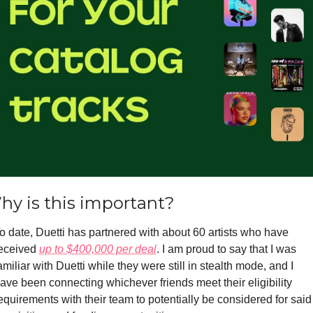
hy is this important?
o date, Duetti has partnered with about 60 artists who have 
eceived 
up to $400,000 per deal
. I am proud to say that I was 
amiliar with Duetti while they were still in stealth mode, and I 
ave been connecting whichever friends meet their eligibility 
equirements with their team to potentially be considered for said 