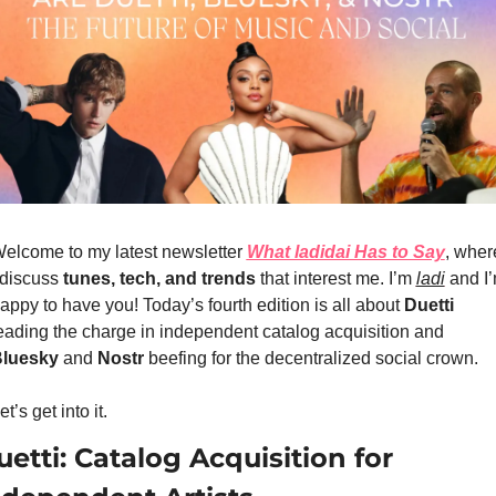
elcome to my latest newsletter 
What ladidai Has to Say
, where
 discuss 
tunes, tech, and trends
 that interest me. I’m 
ladi
 and I’
appy to have you! Today’s fourth edition is all about 
Duetti
eading the charge in independent catalog acquisition and
luesky
 and 
Nostr
 beefing for the decentralized social crown.
et’s get into it.
etti: Catalog Acquisition for 