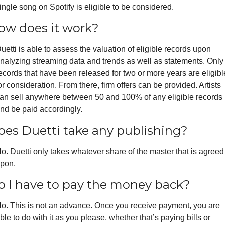
ingle song on Spotify is eligible to be considered.
ow does it work?
uetti is able to assess the valuation of eligible records upon 
nalyzing streaming data and trends as well as statements. Only 
ecords that have been released for two or more years are eligible
or consideration. From there, firm offers can be provided. Artists 
an sell anywhere between 50 and 100% of any eligible records 
nd be paid accordingly. 
oes Duetti take any publishing?
o. Duetti only takes whatever share of the master that is agreed 
pon.
o I have to pay the money back?
o. This is not an advance. Once you receive payment, you are 
ble to do with it as you please, whether that’s paying bills or 