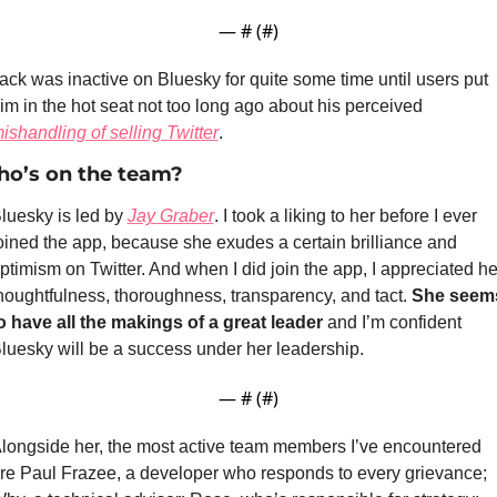
— #
 (#
)
ack was inactive on Bluesky for quite some time until users put 
him in the hot seat not too long ago about his perceived 
ishandling of selling Twitter
.
o’s on the team?
luesky is led by 
Jay Graber
. I took a liking to her before I ever 
oined the app, because she exudes a certain brilliance and 
ptimism on Twitter. And when I did join the app, I appreciated her
houghtfulness, thoroughness, transparency, and tact. 
She seems
o have all the makings of a great leader
 and I’m confident 
luesky will be a success under her leadership.
— #
 (#
)
longside her, the most active team members I’ve encountered 
re Paul Frazee, a developer who responds to every grievance; 