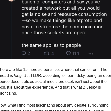
here are like 15 more screenshots where that came from. The 
hread is 
long
. But TLDR, according to Team Bsky, being an open
ource decentralized social media protocol, isn’t just about the 
ech. 
It’s about the experience.
 And that’s what Bluesky is 
rioritizing.
ow, what I find most fascinating about any debate surrounding 