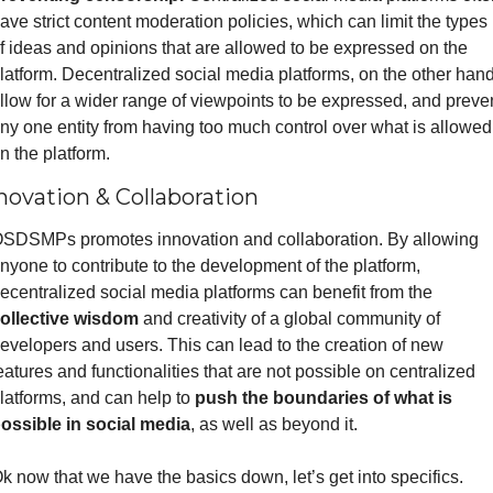
ave strict content moderation policies, which can limit the types 
f ideas and opinions that are allowed to be expressed on the 
latform. Decentralized social media platforms, on the other hand,
llow for a wider range of viewpoints to be expressed, and preven
ny one entity from having too much control over what is allowed 
n the platform.
novation & Collaboration
SDSMPs promotes innovation and collaboration. By allowing 
nyone to contribute to the development of the platform, 
decentralized social media platforms can benefit from the 
ollective wisdom
 and creativity of a global community of 
evelopers and users. This can lead to the creation of new 
eatures and functionalities that are not possible on centralized 
latforms, and can help to 
push the boundaries of what is 
ossible in social media
, as well as beyond it.
k now that we have the basics down, let’s get into specifics. 