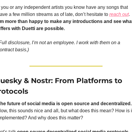
f you or any independent artists you know have any songs that 
ave a few million streams as of late, don’t hesitate to 
reach out
. 
’m more than happy to make any introductions and see what
ffers with Duetti are possible.
Full disclosure, I’m not an employee. I work with them on a 
ontract basis.)
luesky & Nostr: From Platforms to 
rotocols
The future of social m
ow, this sounds nice and all, but what does this mean? How is it
mplemented? And why does this matter? 
et’s talk 
open source decentralized social media protocols.