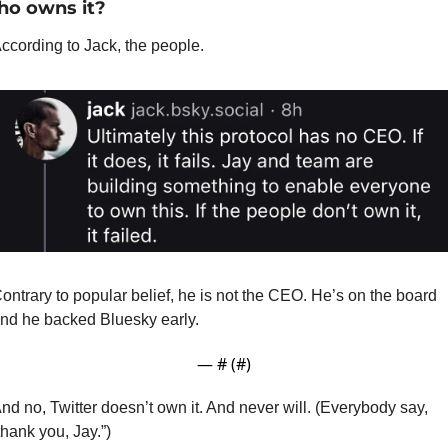
o owns it?
ccording to Jack, the people. 
ontrary to popular belief, he is not the CEO. He’s on the board 
nd he backed Bluesky early. 
— #
 (#
)
nd no, Twitter doesn’t own it. And never will. (Everybody say, 
thank you, Jay.”)