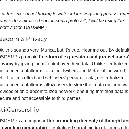
For the sake of not having to write out the very long phrase “open
ource decentralized social media protocol”, I will be using the 
bbreviation 
OSDSMP
.)
eedom & Privacy
k, this sounds very ‘Murica, but it’s true. Hear me out. By default,
SDSMPs promote 
freedom of expression and protect users’ 
rivacy
 by giving them control over their data. Unlike centralized 
ocial media platforms (aka the Twitters and Metas of the world), 
hich often collect and sell users’ personal data, decentralized 
ocial media platforms allow users to store their data on their own
evices or on a decentralized network, ensuring that their data is 
ecure and not accessible to third parties.
ti-Censorship
SDSMPs are important for 
promoting diversity of thought and
reventing censorship.
 Centralized social media platforms often