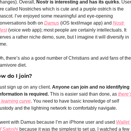
hanges). Overall, 
Nostr is interesting and has its quirks.
 User
re called Nostriches which is cute and a purple ostrich is the 
ascot. I’ve enjoyed some meaningful and eye-opening 
onversations both on 
Damus
 (iOS text/image app) and 
Nostr 
est
 (voice web app); most people are certainly intellectuals. It 
erves a rather niche demo, sure, but I imagine it will diversify in 
ime.
h, there’s also a good number of Christians and avid fans of the 
arnivore diet.
w do I join?
ust sign up on any client. 
Anyone can join and no identifying 
nformation is required. 
This is easier said than done, as 
there’s
 learning curve
. You need to have basic knowledge of self 
ustody and the lightning network to comfortably navigate. 
 went with Damus because I’m an iPhone user and used 
Wallet 
f Satoshi
 because it was the simplest to set up. I watched a few 