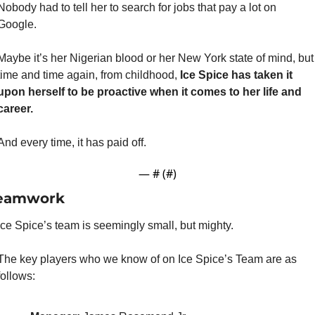
Nobody had to tell her to search for jobs that pay a lot on 
Google.
Maybe it’s her Nigerian blood or her New York state of mind, but 
time and time again, from childhood,
 Ice Spice has taken it 
upon herself to be proactive when it comes to her life and 
career.
And every time, it has paid off.
— #
 (#
)
eamwork
Ice Spice’s team is seemingly small, but mighty.
The key players who we know of on Ice Spice’s Team are as 
follows: