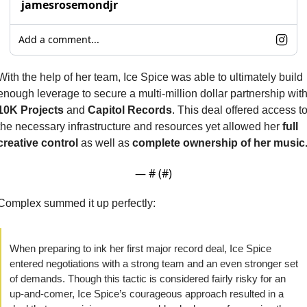
jamesrosemondjr
Add a comment...
With the help of her team, Ice Spice was able to ultimately build 
10K Projects
 and 
Capitol Records
. This deal offered access to
the necessary infrastructure and resources yet allowed her 
full 
creative control
 as well as 
complete ownership of her music
— #
 (#
)
Complex summed it up perfectly:
When preparing to ink her first major record deal, Ice Spice 
entered negotiations with a strong team and an even stronger set 
of demands. Though this tactic is considered fairly risky for an 
up-and-comer, Ice Spice’s courageous approach resulted in a 