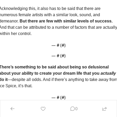
Acknowledging this, it also has to be said that there are 
numerous female artists with a similar look, sound, and 
demeanor. 
But there are few with similar levels of success. 
And that can be attributed to a number of factors that are actually
within her control. 
— #
 (#
)
— #
 (#
)
There’s something to be said about being so delusional 
about your ability to create your dream life that you 
actually 
do it
—despite all odds. And if there’s anything to take away from
Ice Spice, it’s that.
— #
 (#
)
0