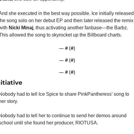
And she executed in the best way possible. Ice initially released 
the song solo on her debut EP and then later released the remix 
with 
Nicki Minaj
, thus activating another fanbase—the Barbz. 
This allowed the song to skyrocket up the Billboard charts.
— #
 (#
)
— #
 (#
)
— #
 (#
)
itiative
Nobody had to tell Ice Spice to share PinkPantheress’ song to 
her story.
Nobody had to tell her to continue to send her demos around 
school until she found her producer, RIOTUSA.