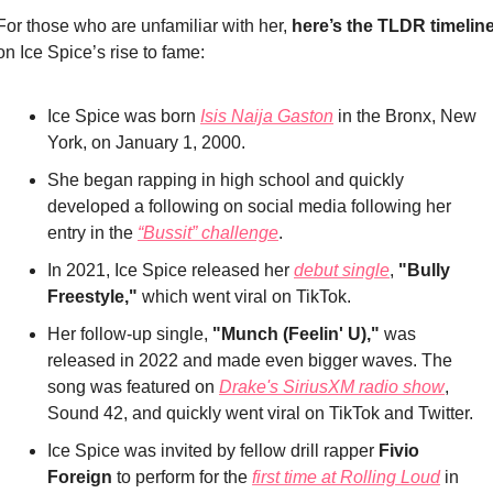
For those who are unfamiliar with her, 
here’s the TLDR timelin
on Ice Spice’s rise to fame:
Ice Spice was born 
Isis Naija Gaston
 in the Bronx, New 
York, on January 1, 2000.
She began rapping in high school and quickly 
developed a following on social media following her 
entry in the 
“Bussit” challenge
.
In 2021, Ice Spice released her 
debut single
, 
"Bully 
Freestyle," 
which went viral on TikTok.
Her follow-up single, 
"Munch (Feelin' U),"
 was 
released in 2022 and made even bigger waves. The 
song was featured on 
Drake's SiriusXM radio show
, 
Sound 42, and quickly went viral on TikTok and Twitter.
Ice Spice was invited by fellow drill rapper
 Fivio 
Foreign
 to perform for the 
first time at Rolling Loud
 in 