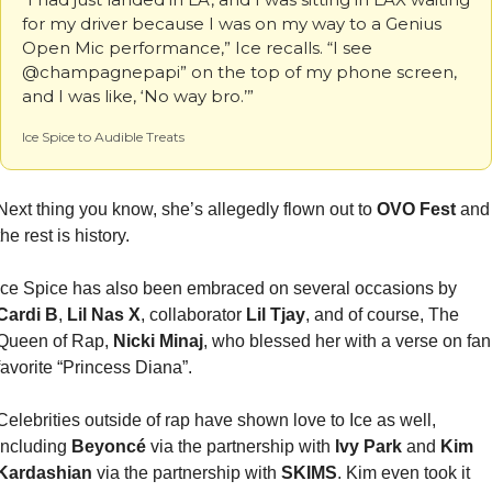
for my driver because I was on my way to a Genius 
Open Mic performance,” Ice recalls. “I see 
@champagnepapi” on the top of my phone screen, 
and I was like, ‘No way bro.’”
Ice Spice to Audible Treats
Next thing you know, she’s allegedly flown out to 
OVO Fest 
and 
the rest is history.
Ice Spice has also been embraced on several occasions by 
Cardi B
, 
Lil Nas X
, collaborator 
Lil Tjay
, and of course, The 
Queen of Rap, 
Nicki Minaj
, who blessed her with a verse on fan 
favorite “Princess Diana”.
Celebrities outside of rap have shown love to Ice as well, 
including 
Beyoncé 
via the partnership with 
Ivy Park
 and 
Kim 
Kardashian
 via the partnership with 
SKIMS
. Kim even took it 