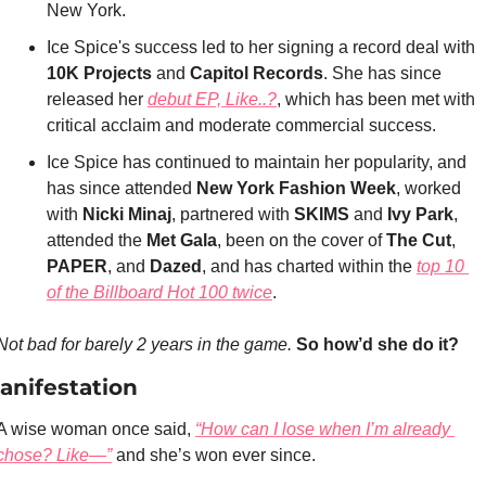
New York.
Ice Spice's success led to her signing a record deal with 
10K Projects 
and 
Capitol Records
. She has since 
released her 
debut EP, 
Like..?
, which has been met with 
critical acclaim and moderate commercial success.
Ice Spice has continued to maintain her popularity, and 
has since attended 
New York Fashion Week
, worked 
with 
Nicki Minaj
, partnered with 
SKIMS 
and 
Ivy Park
, 
attended the 
Met Gala
, been on the cover of 
The Cut
, 
PAPER
, and 
Dazed
, and has charted within the 
top 10 
of the Billboard Hot 100 twice
.
Not bad for barely 2 years in the game.
So how’d she do it?
anifestation
A wise woman once said, 
“How can I lose when I’m already 
chose? Like—”
 and she’s won ever since.