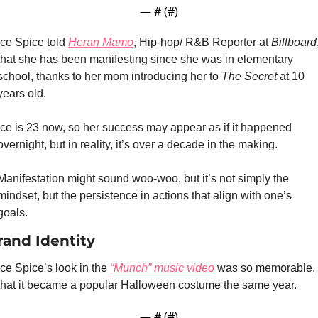
— #
 (#
)
Ice Spice told 
Heran Mamo
, Hip-hop/ R&B Reporter at 
Billboard
,
that she has been manifesting since she was in elementary 
school, thanks to her mom introducing her to 
The Secret
 at 10 
years old.
Ice is 23 now, so her success may appear as if it happened 
overnight, but in reality, it’s over a decade in the making.
Manifestation might sound woo-woo, but it’s not simply the 
mindset, but the persistence in actions that align with one’s 
goals.
rand Identity
Ice Spice’s look in the 
“Munch” music video
 was so memorable, 
that it became a popular Halloween costume the same year.
— #
 (#
)