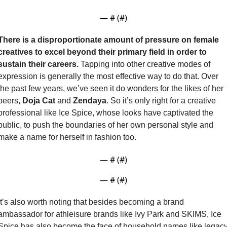
— #
 (#
)
There is a disproportionate amount of pressure on female 
creatives to excel beyond their primary field in order to 
sustain their careers. 
Tapping into other creative modes of 
expression is generally the most effective way to do that. Over 
the past few years, we’ve seen it do wonders for the likes of her 
peers, 
Doja Cat
 and 
Zendaya
. So it’s only right for a creative 
professional like Ice Spice, whose looks have captivated the 
public, to push the boundaries of her own personal style and 
make a name for herself in fashion too.
— #
 (#
)
— #
 (#
)
It’s also worth noting that besides becoming a brand 
ambassador for athleisure brands like Ivy Park and SKIMS, Ice 
Spice has also become the face of household names like legacy