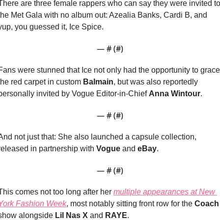
There are three female rappers who can say they were invited to
the Met Gala with no album out: Azealia Banks, Cardi B, and 
yup, you guessed it, Ice Spice.
— #
 (#
)
Fans were stunned that Ice not only had the opportunity to grace 
the red carpet in custom 
Balmain
, but was also reportedly 
personally invited by Vogue Editor-in-Chief 
Anna Wintour
.
— #
 (#
)
And not just that: She also launched a capsule collection, 
released in partnership with 
Vogue
 and 
eBay
.
— #
 (#
)
This comes not too long after her 
multiple appearances at New 
York Fashion Week
, most notably sitting front row for the 
Coach
show alongside 
Lil Nas X
 and 
RAYE
.