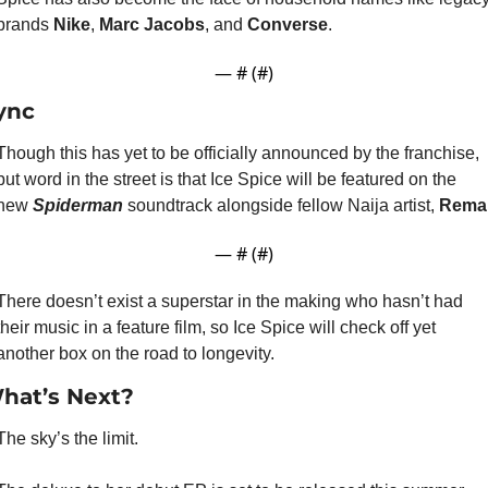
brands 
Nike
, 
Marc Jacobs
, and 
Converse
.
— #
 (#
)
ync
Though this has yet to be officially announced by the franchise, 
but word in the street is that Ice Spice will be featured on the 
new 
Spiderman
 soundtrack alongside fellow Naija artist, 
Rema
— #
 (#
)
There doesn’t exist a superstar in the making who hasn’t had 
their music in a feature film, so Ice Spice will check off yet 
another box on the road to longevity.
hat’s Next?
The sky’s the limit.