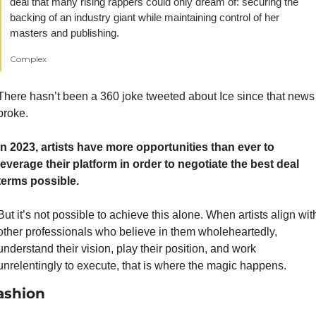
deal that many rising rappers could only dream of: securing the 
backing of an industry giant while maintaining control of her 
masters and publishing. 
Complex
There hasn’t been a 360 joke tweeted about Ice since that news 
broke.
In 2023, artists have more opportunities than ever to 
leverage their platform in order to negotiate the best deal 
terms possible.
But it’s not possible to achieve this alone. When artists align with
other professionals who believe in them wholeheartedly, 
understand their vision, play their position, and work 
unrelentingly to execute, that is where the magic happens.
ashion