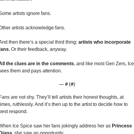
Some artists ignore fans.
Other artists acknowledge fans.
And then there’s a special third thing: 
artists who incorporate 
fans. 
Or their feedback, anyway.
All the clues are in the comments
, and like most Gen Zers, Ice 
sees them and pays attention.
— #
 (#
)
Fans are not shy. They’ll tell artists their honest thoughts, at 
times, ruthlessly. And it’s then up to the artist to decide how to 
best respond.
When Ice Spice saw her fans jokingly address her as
 Princess 
Diana
, she saw an opportunity.