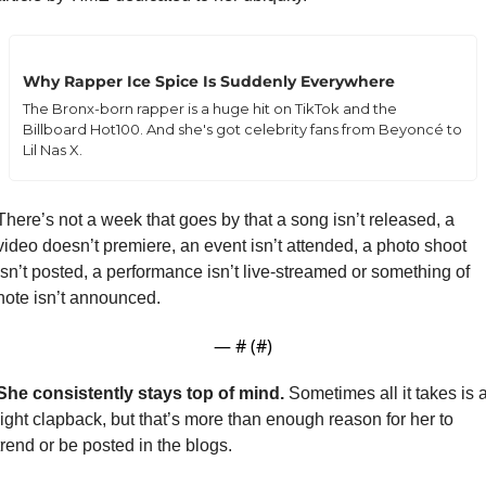
Why Rapper Ice Spice Is Suddenly Everywhere
The Bronx-born rapper is a huge hit on TikTok and the 
Billboard Hot100. And she's got celebrity fans from Beyoncé to 
Lil Nas X.
There’s not a week that goes by that a song isn’t released, a 
video doesn’t premiere, an event isn’t attended, a photo shoot 
isn’t posted, a performance isn’t live-streamed or something of 
note isn’t announced.
— #
 (#
)
She consistently stays top of mind. 
Sometimes all it takes is a
light clapback, but that’s more than enough reason for her to 
trend or be posted in the blogs.