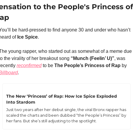
ensation to the People's Princess of 
ap
You’ll be hard-pressed to find anyone 30 and under who hasn’t 
heard of 
Ice Spice
.
The young rapper, who started out as somewhat of a meme due 
to the virality of her breakout song 
“Munch (Feelin’ U)”
, was 
recently 
reconfirmed
 to be 
The People’s Princess of Rap
 by 
Billboard
.
The New ‘Princess’ of Rap: How Ice Spice Exploded 
Into Stardom
Just two years after her debut single, the viral Bronx rapper has 
scaled the charts and been dubbed “the People’s Princess” by 
her fans. But she’s still adjusting to the spotlight.