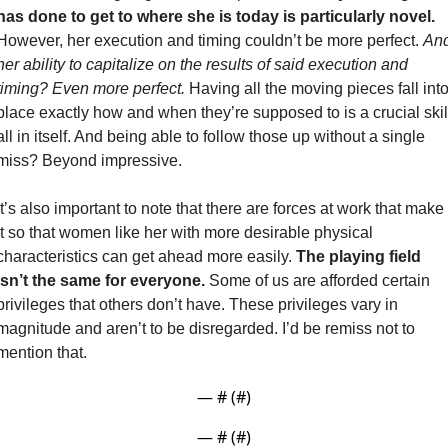
has done to get to where she is today is particularly novel.
However, her execution and timing couldn’t be more perfect. 
And
her ability to capitalize on the results of said execution and 
timing? Even more perfect.
 Having all the moving pieces fall into
place exactly how and when they’re supposed to is a crucial skill
all in itself. And being able to follow those up without a single 
miss? Beyond impressive.
It’s also important to note that there are forces at work that make 
it so that women like her with more desirable physical 
characteristics can get ahead more easily. 
The playing field 
isn’t the same for everyone. 
Some of us are afforded certain 
privileges that others don’t have. These privileges vary in 
magnitude and aren’t to be disregarded. I’d be remiss not to 
mention that. 
— #
 (#
)
— #
 (#
)