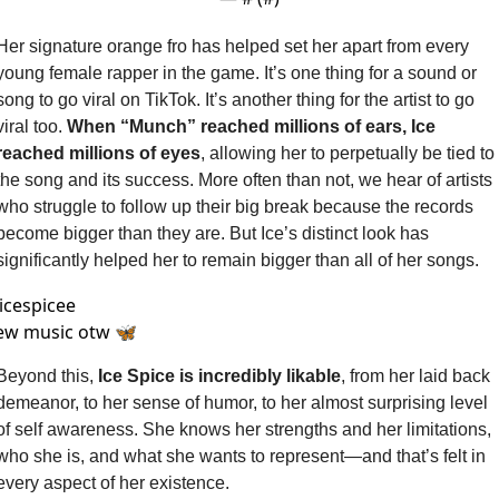
Her signature orange fro has helped set her apart from every 
young female rapper in the game. It’s one thing for a sound or 
song to go viral on TikTok. It’s another thing for the artist to go 
viral too. 
When “Munch” reached millions of ears, Ice 
reached millions of eyes
, allowing her to perpetually be tied to 
the song and its success. More often than not, we hear of artists 
who struggle to follow up their big break because the records 
become bigger than they are. But Ice’s distinct look has 
significantly helped her to remain bigger than all of her songs.
icespicee
ew music otw 🦋
Beyond this, 
Ice Spice is incredibly likable
, from her laid back 
demeanor, to her sense of humor, to her almost surprising level 
of self awareness. She knows her strengths and her limitations, 
who she is, and what she wants to represent—and that’s felt in 
every aspect of her existence. 