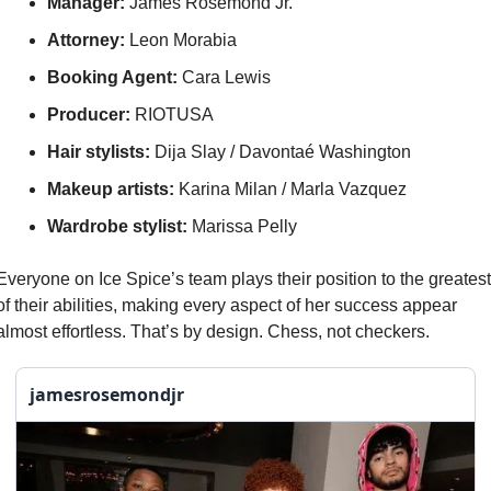
Manager: 
James Rosemond Jr.
Attorney:
 Leon Morabia
Booking Agent:
 Cara Lewis
Producer: 
RIOTUSA
Hair stylists:
 Dija Slay / Davontaé Washington
Makeup artists:
 Karina Milan / Marla Vazquez
Wardrobe stylist:
 Marissa Pelly
Everyone on Ice Spice’s team plays their position to the greatest 
of their abilities, making every aspect of her success appear 
almost effortless. That’s by design. Chess, not checkers.
jamesrosemondjr