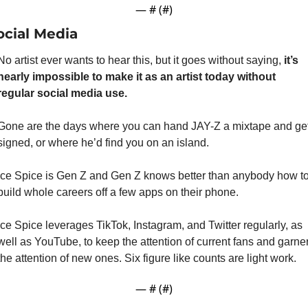
— #
 (#
)
ocial Media
No artist ever wants to hear this, but it goes without saying,
 it’s 
nearly impossible to make it as an artist today without 
regular social media use.
Gone are the days where you can hand JAY-Z a mixtape and get
signed, or where he’d find you on an island.
Ice Spice is Gen Z and Gen Z knows better than anybody how to
build whole careers off a few apps on their phone.
Ice Spice leverages TikTok, Instagram, and Twitter regularly, as 
well as YouTube, to keep the attention of current fans and garner
the attention of new ones. Six figure like counts are light work.
— #
 (#
)