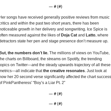
— #
 (#
)
Her songs have received generally positive reviews from music 
critics and within the past two short years, there has been 
noticeable growth in her delivery and songwriting. Ice Spice is 
often measured against the likes of 
Doja Cat
 and 
Latto
, where 
detractors state her pen and stage presence don’t measure up. 
But, the numbers don’t lie. 
The millions of views on YouTube, 
the charts on Billboard, the streams on Spotify, the trending 
topics on Twitter—and the steady upwards trajectory of all these 
metrics—all indicate that 
the creative resonates
. Just look at 
how her 20 second verse significantly affected the chart success
of PinkPantheress’ “Boy’s a Liar Pt. 2”
— #
 (#
)
— #
 (#
)