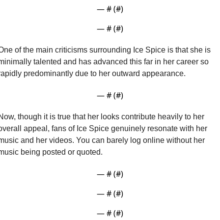
— #
 (#
)
— #
 (#
)
One of the main criticisms surrounding Ice Spice is that she is 
minimally talented and has advanced this far in her career so 
rapidly predominantly due to her outward appearance.
— #
 (#
)
Now, though it is true that her looks contribute heavily to her 
overall appeal, fans of Ice Spice genuinely resonate with her 
music and her videos. You can barely log online without her 
music being posted or quoted. 
— #
 (#
)
— #
 (#
)
— #
 (#
)