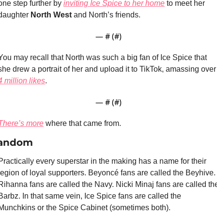
one step further by 
inviting Ice Spice to her home
 to meet her 
daughter 
North West 
and North’s friends.
— #
 (#
)
You may recall that North was such a big fan of Ice Spice that 
she drew a portrait of her and up
4 million likes
.
— #
 (#
)
There’s more
 where that came from.
andom
Practically every superstar in the making has a name for their 
legion of loyal supporters. Beyoncé fans are called the Beyhive. 
Rihanna fans are called the Navy. Nicki Minaj fans are called the
Barbz. In that same vein, Ice Spice fans are called the 
Munchkins or the Spice Cabinet (sometimes both). 