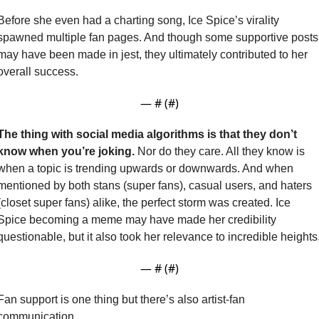
Before she even had a charting song, Ice Spice’s virality 
spawned multiple fan pages. And though some supportive posts 
may have been made in jest, they ultimately contributed to her 
overall success.
— #
 (#
)
The thing with social media algorithms is that they don’t 
know when you’re joking. 
Nor do they care. All they know is 
when a topic is trending upwards or downwards. And when 
mentioned by both stans (super fans), casual users, and haters 
(closet super fans) alike, the perfect storm was created. Ice 
Spice becoming a meme may have made her credibility 
— #
 (#
)
Fan support is one thing but there’s also artist-fan 
communication.