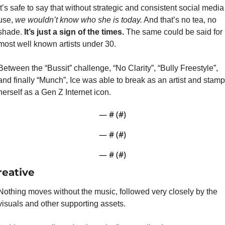
It’s safe to say that without strategic and consistent social media 
use, 
we wouldn’t know who she is today.
 And that’s no tea, no 
shade. 
It’s just a sign of the times. 
The same could be said for 
most well known artists under 30.
Between the “Bussit” challenge, “No Clarity”, “Bully Freestyle”, 
and finally “Munch”, Ice was able to break as an artist and stamp 
herself as a Gen Z Internet icon.
— #
 (#
)
— #
 (#
)
— #
 (#
)
reative
Nothing moves without the music, followed very closely by the 
visuals and other supporting assets.