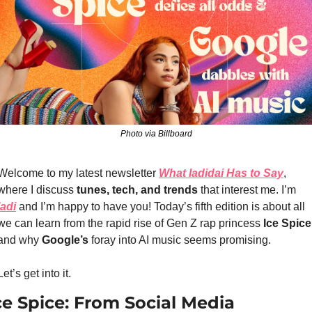
Photo via Billboard
Welcome to my latest newsletter 
What ladidai Has to Say
, 
where I discuss 
tunes, tech, and trends
 that interest m
e. I’m 
ladi
and I’m happy to have you! Today’s fifth edition is about all 
we can learn from the rapid rise of Gen Z rap princess 
Ice Spice
and why
 Google’s
 foray into AI music seems promising.
Let’s get into it.
ce Spice: From Social Media 