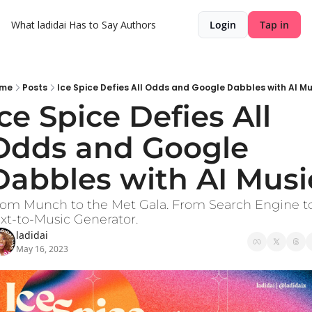
What ladidai Has to Say
Authors
Login
Tap in
me
Posts
Ice Spice Defies All Odds and Google Dabbles with AI Mu
Ice Spice Defies All 
Odds and Google 
Dabbles with AI Musi
om Munch to the Met Gala. From Search Engine to
xt-to-Music Generator.
ladidai
May 16, 2023