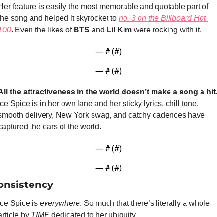
Her feature is easily the most memorable and quotable part of 
the song and helped it skyrocket to 
no. 3 on the Billboard Hot 
100
. Even the likes of 
BTS
 and 
Lil Kim
 were rocking with it.
— #
 (#
)
— #
 (#
)
All the attractiveness in the world doesn’t make a song a hit
Ice Spice is in her own lane and her sticky lyrics, chill tone, 
smooth delivery, New York swag, and catchy cadences have 
captured the ears of the world.
— #
 (#
)
— #
 (#
)
onsistency
Ice Spice is 
everywhere
. So much that there’s literally a whole 
article by 
TIME
 dedicated to her ubiquity. 