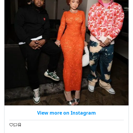
View more on Instagram