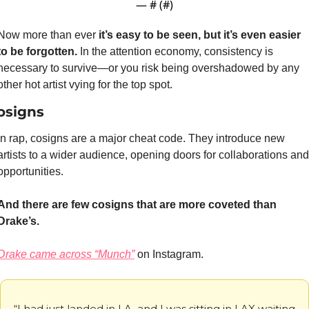
— #
 (#
)
Now more than ever
 it’s easy to be seen, but it’s even easier 
to be forgotten. 
In the attention economy, consistency is 
necessary to survive—or you risk being overshadowed by any 
other hot artist vying for the top spot.
osigns
In rap, cosigns are a major cheat code. They introduce new 
artists to a wider audience, opening doors for collaborations and 
opportunities.
And there are few cosigns that are more coveted than 
Drake’s.
Drake came across “Munch”
 on Instagram.
“I had just landed in LA, and I was sitting in LAX waiting 