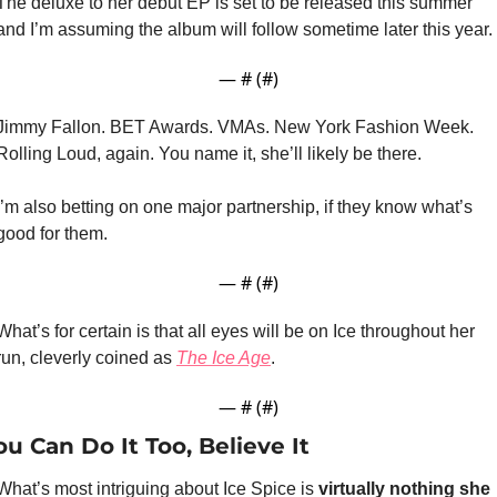
The deluxe to her debut EP is set to be released this summer 
and I’m assuming the album will follow sometime later this year. 
— #
 (#
)
Jimmy Fallon. BET Awards. VMAs. New York Fashion Week. 
Rolling Loud, again. You name it, she’ll likely be there.
I’m also betting on one major partnership, if they know what’s 
good for them.
— #
 (#
)
What’s for certain is that all eyes will be on Ice throughout her 
run, cleverly coined as 
The Ice Age
.
— #
 (#
)
ou Can Do It Too, Believe It
What’s most intriguing about Ice Spice is 
virtually nothing she 