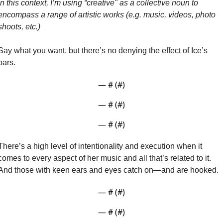
In this context, I’m using “creative" as a collective noun to 
encompass a range of artistic works (e.g. music, videos, photo 
shoots, etc.)
Say what you want, but there’s no denying the effect of Ice’s 
bars.
— #
 (#
)
— #
 (#
)
— #
 (#
)
There’s a high level of intentionality and execution when it 
comes to every aspect of her music and all that’s related to it. 
And those with keen ears and eyes catch on—and are hooked.
— #
 (#
)
— #
 (#
)