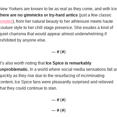
there are no gimmicks or try-hard antics
 (just a few classic 
emotes
), from her natural beauty to her athleisure meets haute 
couture style to her chill stage presence. She exudes a kind of 
quiet charisma that would appear almost underwhelming if 
exhibited by anyone else.
— #
 (#
)
It’s also worth noting that
 Ice Spice is remarkably 
unproblematic.
 In a world where social media sensations fall as
quickly as they rise due to the resurfacing of incriminating 
content, Ice Spice fans were pleasantly surprised and relieved 
that they could continue to stan.
— #
 (#
)
— #
 (#
)